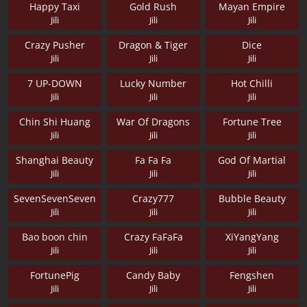
Happy Taxi
Gold Rush
Mayan Empire
Jili
Jili
Jili
Crazy Pusher
Dragon & Tiger
Dice
Jili
Jili
Jili
7 UP-DOWN
Lucky Number
Hot Chilli
Jili
Jili
Jili
Chin Shi Huang
War Of Dragons
Fortune Tree
Jili
Jili
Jili
Shanghai Beauty
Fa Fa Fa
God Of Martial
Jili
Jili
Jili
SevenSevenSeven
Crazy777
Bubble Beauty
Jili
Jili
Jili
Bao boon chin
Crazy FaFaFa
XiYangYang
Jili
Jili
Jili
FortunePig
Candy Baby
Fengshen
Jili
Jili
Jili