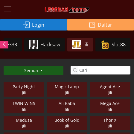
Login
Daftar
Ace333
Hacksaw
Jili
Slot88
Semua
Party Night
Magic Lamp
Agent Ace
Jili
Jili
Jili
TWIN WINS
Ali Baba
Mega Ace
Jili
Jili
Jili
Medusa
Book of Gold
Thor X
Jili
Jili
Jili