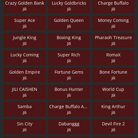
Crazy Golden Bank
Lucky Goldbricks
Charge Buffalo
Jili
Jili
Jili
Super Ace
Golden Queen
Money Coming
Jili
Jili
Jili
Jungle King
Boxing King
Pharaoh Treasure
Jili
Jili
Jili
Lucky Coming
Super Rich
RomaX
Jili
Jili
Jili
Golden Empire
Fortune Gems
Bone Fortune
Jili
Jili
Jili
JILI CAISHEN
Bonus Hunter
World Cup
Jili
Jili
Jili
Samba
Charge Buffalo Ascent
King Arthur
Jili
Jili
Jili
Sin City
Dabanggg
Devil Fire 2
Jili
Jili
Jili