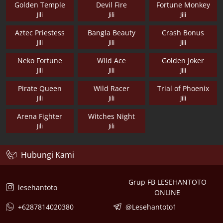
Golden Temple
Devil Fire
Fortune Monkey
Jili
Jili
Jili
Aztec Priestess
Bangla Beauty
Crash Bonus
Jili
Jili
Jili
Neko Fortune
Wild Ace
Golden Joker
Jili
Jili
Jili
Pirate Queen
Wild Racer
Trial of Phoenix
Jili
Jili
Jili
Arena Fighter
Witches Night
Jili
Jili
Hubungi Kami
Grup FB LESEHANTOTO
lesehantoto
ONLINE
+6287814020380
@Lesehantoto1