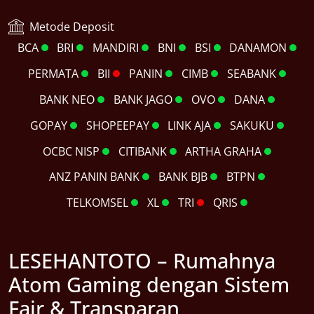
Metode Deposit
BCA
BRI
MANDIRI
BNI
BSI
DANAMON
PERMATA
BII
PANIN
CIMB
SEABANK
BANK NEO
BANK JAGO
OVO
DANA
GOPAY
SHOPEEPAY
LINK AJA
SAKUKU
OCBC NISP
CITIBANK
ARTHA GRAHA
ANZ PANIN BANK
BANK BJB
BTPN
TELKOMSEL
XL
TRI
QRIS
LESEHANTOTO – Rumahnya
Atom Gaming dengan Sistem
Fair & Transparan